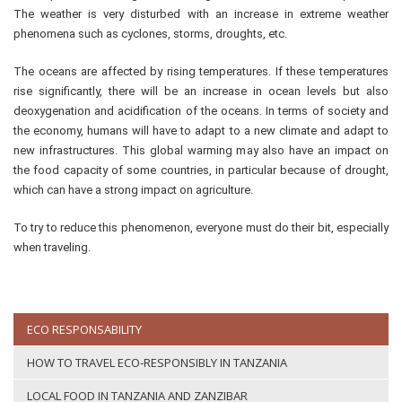
The weather is very disturbed with an increase in extreme weather
phenomena such as cyclones, storms, droughts, etc.
The oceans are affected by rising temperatures. If these temperatures
rise significantly, there will be an increase in ocean levels but also
deoxygenation and acidification of the oceans. In terms of society and
the economy, humans will have to adapt to a new climate and adapt to
new infrastructures. This global warming may also have an impact on
the food capacity of some countries, in particular because of drought,
which can have a strong impact on agriculture.
To try to reduce this phenomenon, everyone must do their bit, especially
when traveling.
ECO RESPONSABILITY
HOW TO TRAVEL ECO-RESPONSIBLY IN TANZANIA
LOCAL FOOD IN TANZANIA AND ZANZIBAR