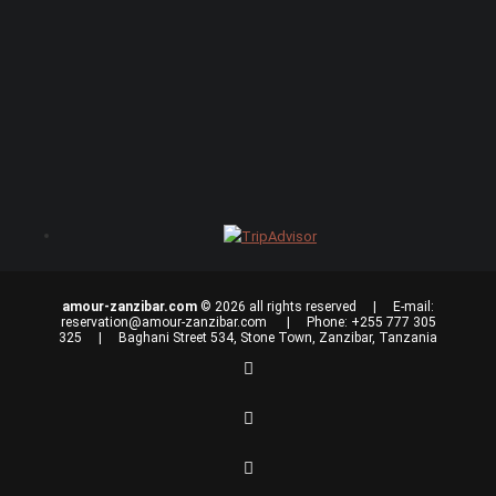
amour-zanzibar.com
© 2026 all rights reserved | E-mail:
reservation@amour-zanzibar.com
| Phone: +255 777 305
325 | Baghani Street 534, Stone Town, Zanzibar, Tanzania