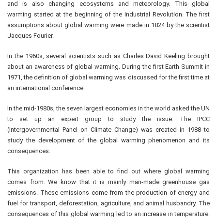
and is also changing ecosystems and meteorology. This global
warming started at the beginning of the Industrial Revolution. The first
assumptions about global warming were made in 1824 by the scientist
Jacques Fourier.
In the 1960s, several scientists such as Charles David Keeling brought
about an awareness of global warming. During the first Earth Summit in
1971, the definition of global warming was discussed for the first time at
an international conference.
In the mid-1980s, the seven largest economies in the world asked the UN
to set up an expert group to study the issue. The IPCC
(Intergovernmental Panel on Climate Change) was created in 1988 to
study the development of the global warming phenomenon and its
consequences.
This organization has been able to find out where global warming
comes from. We know that it is mainly man-made greenhouse gas
emissions. These emissions come from the production of energy and
fuel for transport, deforestation, agriculture, and animal husbandry. The
consequences of this global warming led to an increase in temperature.