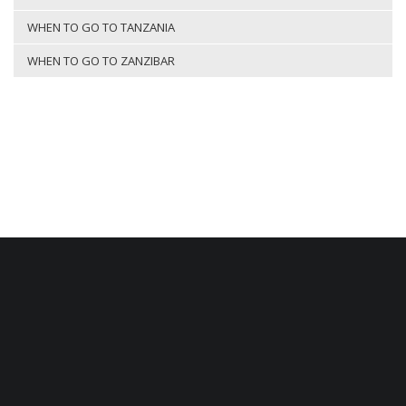
WHEN TO GO TO TANZANIA
WHEN TO GO TO ZANZIBAR