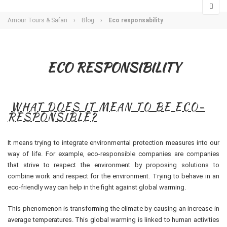
Amour Tours & Safari
›
Blog
›
Eco responsability
ECO RESPONSIBILITY
WHAT DOES IT MEAN TO BE ECO-
RESPONSIBLE?
It means trying to integrate environmental protection measures into our
way of life. For example, eco-responsible companies are companies
that strive to respect the environment by proposing solutions to
combine work and respect for the environment. Trying to behave in an
eco-friendly way can help in the fight against global warming.
This phenomenon is transforming the climate by causing an increase in
average temperatures. This global warming is linked to human activities