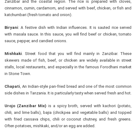
Zanzibar and the coastal region. The rice is prepared with cloves,
cinnamon, cumin, cardamom, and served with beef, chicken, or fish and
katchumbari (fresh tomato and onion).
Biryani
: A festive dish with Indian influences. It is sauted rice served
with masala sauce. In this sauce, you will find beef or chicken, tomato
sauce, pepper, and candied onions.
Mishkaki
. Street food that you will find mainly in Zanzibar. These
skewers made of fish, beef, or chicken are widely available in street
stalls, local restaurants, and especially in the famous Forodhani market
in Stone Town.
Chapati
, An Indian-style pan-fried bread and one of the most common
side dishes in Tanzania. It is particularly tasty when served fresh and hot.
Urojo (Zanzibar Mix)
is a spicy broth, served with kachori (potato,
chili, and lime balls), bajia (chickpea and vegetable balls) and topped
with fried cassava chips, chili or coconut chutney, and fresh greens.
Often potatoes, mishkaki, and/or an egg are added.