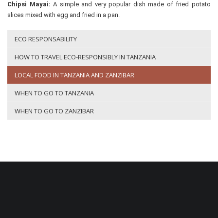
Chipsi Mayai:
A simple and very popular dish made of fried potato
slices mixed with egg and fried in a pan.
ECO RESPONSABILITY
HOW TO TRAVEL ECO-RESPONSIBLY IN TANZANIA
LOCAL FOOD IN TANZANIA AND ZANZIBAR
WHEN TO GO TO TANZANIA
WHEN TO GO TO ZANZIBAR