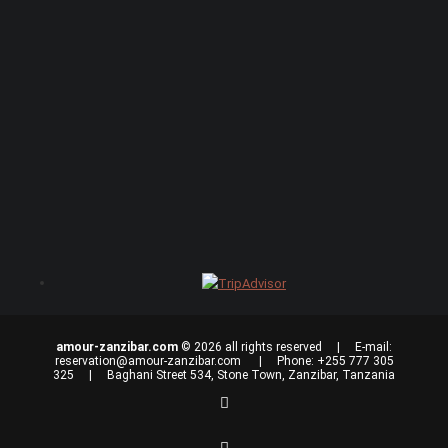
amour-zanzibar.com
© 2026 all rights reserved | E-mail:
reservation@amour-zanzibar.com
| Phone: +255 777 305
325 | Baghani Street 534, Stone Town, Zanzibar, Tanzania