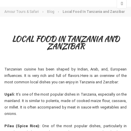
Amour Tours & Safari
›
Blog
›
Local Food In Tanzania and Zanzibar
LOCAL FOOD IN TANZANIA AND
ZANZIBAR
Tanzanian cuisine has been shaped by Indian, Arab, and, European
influences. It is very rich and full of flavors.Here is an overview of the
most common local dishes you can enjoy in Tanzania and Zanzibar:
Ugali:
It’s one of the most popular dishes in Tanzania, especially on the
mainland. It is similar to polenta, made of cooked maize flour, cassava,
or millet. It is often accompanied by meat in sauce with vegetables and
onions.
Pilau (Spice Rice):
One of the most popular dishes, particularly in