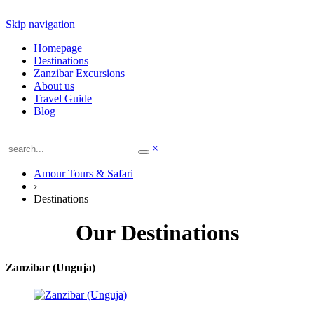
Skip navigation
Homepage
Destinations
Zanzibar Excursions
About us
Travel Guide
Blog
×
Amour Tours & Safari
›
Destinations
Our Destinations
Zanzibar (Unguja)