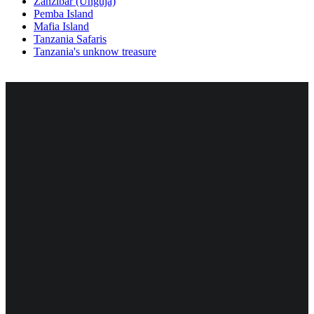
Zanzibar (Unguja)
Pemba Island
Mafia Island
Tanzania Safaris
Tanzania's unknow treasure