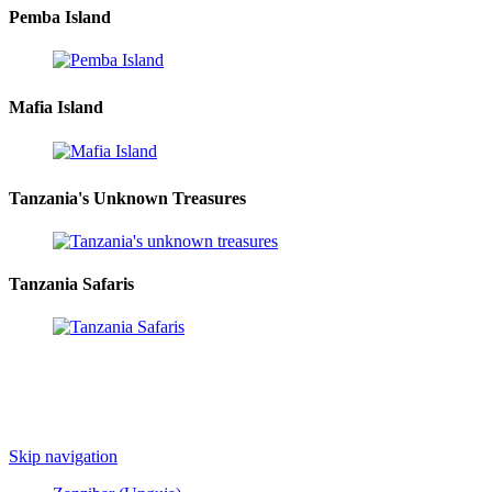
Pemba Island
Mafia Island
Tanzania's Unknown Treasures
Tanzania Safaris
Skip navigation