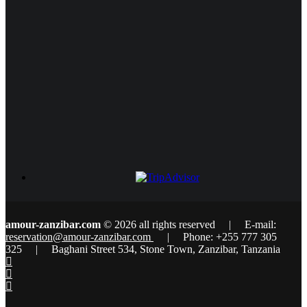
amour-zanzibar.com
© 2026 all rights reserved | E-mail:
reservation@amour-zanzibar.com
| Phone: +255 777 305
325 | Baghani Street 534, Stone Town, Zanzibar, Tanzania