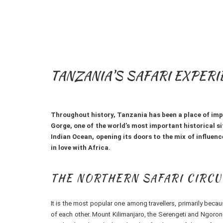
TANZANIA'S SAFARI EXPER
Throughout history, Tanzania has been a place of impor
Gorge, one of the world’s most important historical si
Indian Ocean, opening its doors to the mix of influence
in love with Africa.
THE NORTHERN SAFARI CIRCU
It is the most popular one among travellers, primarily bec
of each other. Mount Kilimanjaro, the Serengeti and Ngorong