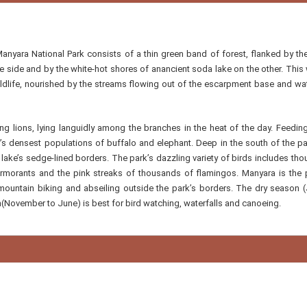
Manyara National Park consists of a thin green band of forest, flanked by th
 side and by the white-hot shores of anancient soda lake on the other. Thi
ildlife, nourished by the streams flowing out of the escarpment base and wat
g lions, lying languidly among the branches in the heat of the day. Feeding
y’s densest populations of buffalo and elephant. Deep in the south of the pa
lake’s sedge-lined borders. The park’s dazzling variety of birds includes th
 cormorants and the pink streaks of thousands of flamingos. Manyara is the 
 mountain biking and abseiling outside the park’s borders. The dry season (
(November to June) is best for bird watching, waterfalls and canoeing.