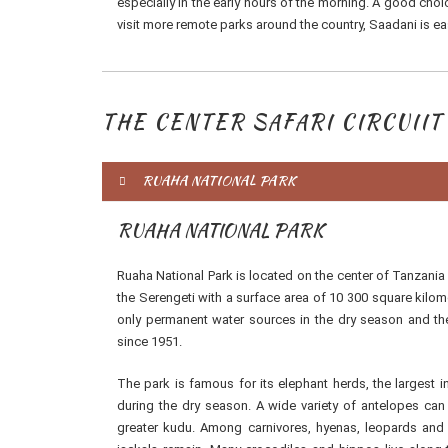
especially in the early hours of the morning. A good choi
visit more remote parks around the country, Saadani is eas
THE CENTER SAFARI CIRCUIIT
RUAHA NATIONAL PARK
RUAHA NATIONAL PARK
Ruaha National Park is located on the center of Tanzania a
the Serengeti with a surface area of 10 300 square kilome
only permanent water sources in the dry season and ther
since 1951.
The park is famous for its elephant herds, the largest 
during the dry season. A wide variety of antelopes can
greater kudu. Among carnivores, hyenas, leopards and 