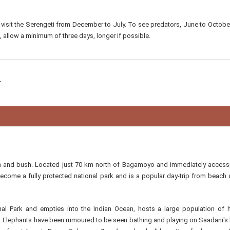
 visit the Serengeti from December to July. To see predators, June to October
, allow a minimum of three days, longer if possible.
ch and bush. Located just 70 km north of Bagamoyo and immediately access
come a fully protected national park and is a popular day-trip from beach 
l Park and empties into the Indian Ocean, hosts a large population of 
s. Elephants have been rumoured to be seen bathing and playing on Saadani's