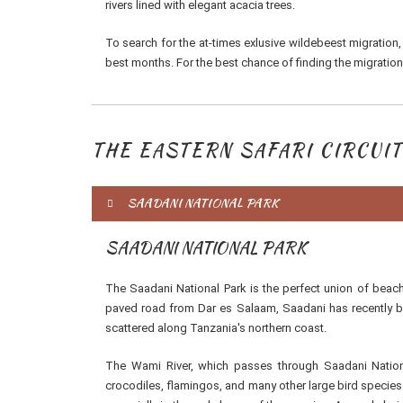
rivers lined with elegant acacia trees.
To search for the at-times exlusive wildebeest migration,
best months. For the best chance of finding the migration
THE EASTERN SAFARI CIRCUIT
SAADANI NATIONAL PARK
SAADANI NATIONAL PARK
The Saadani National Park is the perfect union of bea
paved road from Dar es Salaam, Saadani has recently be
scattered along Tanzania's northern coast.
The Wami River, which passes through Saadani Nationa
crocodiles, flamingos, and many other large bird specie