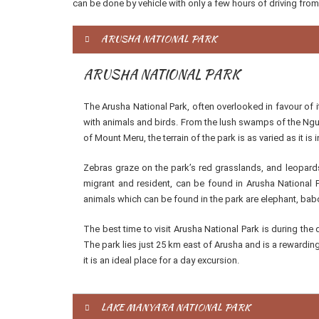
can be done by vehicle with only a few hours of driving from
ARUSHA NATIONAL PARK
ARUSHA NATIONAL PARK
The Arusha National Park, often overlooked in favour of i
with animals and birds. From the lush swamps of the Ngur
of Mount Meru, the terrain of the park is as varied as it is i
Zebras graze on the park’s red grasslands, and leopards
migrant and resident, can be found in Arusha National 
animals which can be found in the park are elephant, bab
The best time to visit Arusha National Park is during th
The park lies just 25 km east of Arusha and is a rewarding
it is an ideal place for a day excursion.
LAKE MANYARA NATIONAL PARK