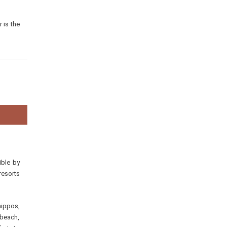
 is the
ible by
resorts
hippos,
 beach,