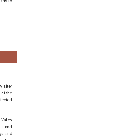
aris to
, after
 of the
otected
 Valley
ala and
ogs and