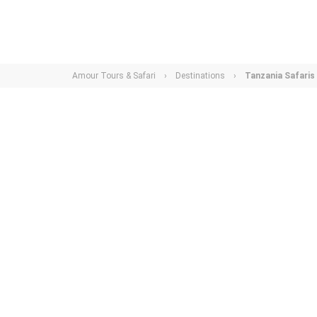
Amour Tours & Safari
›
Destinations
›
Tanzania Safaris