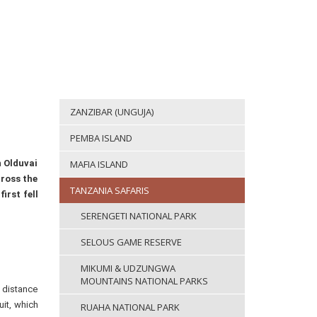
ZANZIBAR (UNGUJA)
PEMBA ISLAND
n Olduvai
MAFIA ISLAND
cross the
TANZANIA SAFARIS
irst fell
SERENGETI NATIONAL PARK
SELOUS GAME RESERVE
MIKUMI & UDZUNGWA
MOUNTAINS NATIONAL PARKS
e distance
uit, which
RUAHA NATIONAL PARK