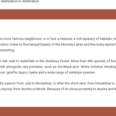
 destination to destination.
ts more famous neighbours, is in fact a treasure, a rich tapestry of habitats, 
doto Crater to the tranquil beauty of the Momela Lakes and the rocky alpine 
nteresting.
 lurk next to waterfalls in the shadowy forest. More than 400 species of bir
Park alongside rare primates, such as the Black-and- White Colobus Monkey
oon, giraffe, hippo, hyena and a wide range of antelope species.
e dry season from July to November, or after the short rains from December to
 day trip from Arusha or Moshi. Because of its close proximity to Arusha and it