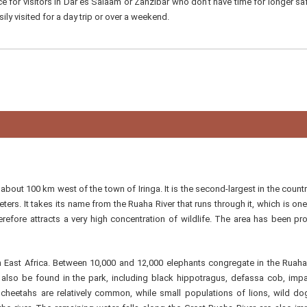
ce for visitors in Dar es Salaam or Zanzibar who don't have time for longer saf
ily visited for a day trip or over a weekend.
bout 100 km west of the town of Iringa. It is the second-largest in the country
ters. It takes its name from the Ruaha River that runs through it, which is one
efore attracts a very high concentration of wildlife. The area has been pr
in East Africa. Between 10,000 and 12,000 elephants congregate in the Ruaha
 also be found in the park, including black hippotragus, defassa cob, imp
cheetahs are relatively common, while small populations of lions, wild d