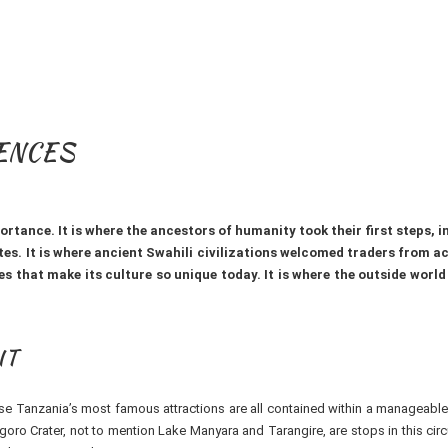
IENCES
tance. It is where the ancestors of humanity took their first steps, i
tes. It is where ancient Swahili civilizations welcomed traders from a
s that make its culture so unique today. It is where the outside world f
IT
ause Tanzania’s most famous attractions are all contained within a manageabl
oro Crater, not to mention Lake Manyara and Tarangire, are stops in this circ