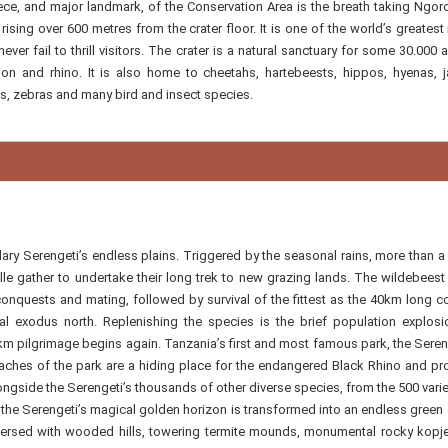
ece, and major landmark, of the Conservation Area is the breath taking Ngo
ising over 600 metres from the crater floor. It is one of the world’s greatest 
ver fail to thrill visitors. The crater is a natural sanctuary for some 30.000 
 lion and rhino. It is also home to cheetahs, hartebeests, hippos, hyenas, j
s, zebras and many bird and insect species.
ry Serengeti’s endless plains. Triggered by the seasonal rains, more than a 
 gather to undertake their long trek to new grazing lands. The wildebeest 
 conquests and mating, followed by survival of the fittest as the 40km long 
l exodus north. Replenishing the species is the brief population explosi
m pilgrimage begins again. Tanzania’s first and most famous park, the Sereng
eaches of the park are a hiding place for the endangered Black Rhino and pr
ngside the Serengeti’s thousands of other diverse species, from the 500 varie
s, the Serengeti’s magical golden horizon is transformed into an endless green 
spersed with wooded hills, towering termite mounds, monumental rocky kopj