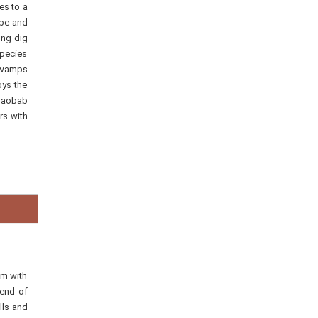
es to a
ope and
ong dig
species
 swamps
oys the
 baobab
rs with
km with
lend of
lls and