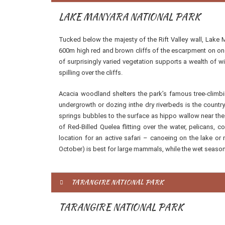
LAKE MANYARA NATIONAL PARK
Tucked below the majesty of the Rift Valley wall, Lake 
600m high red and brown cliffs of the escarpment on one
of surprisingly varied vegetation supports a wealth of w
spilling over the cliffs.
Acacia woodland shelters the park’s famous tree-climbin
undergrowth or dozing inthe dry riverbeds is the countr
springs bubbles to the surface as hippo wallow near the 
of Red-Billed Quelea flitting over the water, pelicans,
location for an active safari – canoeing on the lake or
October) is best for large mammals, while the wet season
TARANGIRE NATIONAL PARK
TARANGIRE NATIONAL PARK