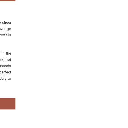
e sheer
s wedge
erfalls
 in the
rk, hot
ousands
perfect
July to