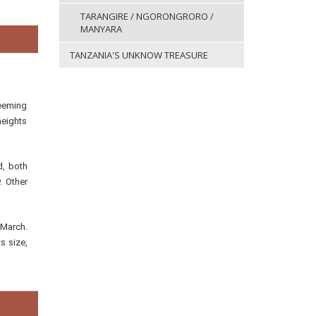
TARANGIRE / NGORONGRORO /
MANYARA
TANZANIA'S UNKNOW TREASURE
teeming
heights
d, both
. Other
 March.
s size,