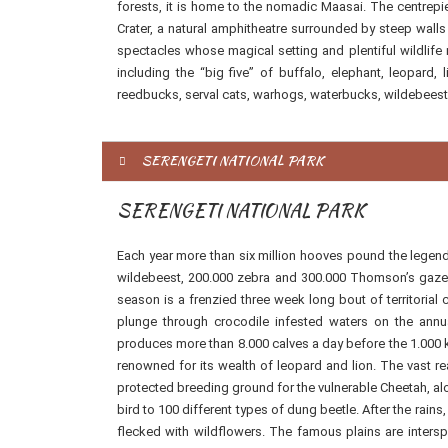
forests, it is home to the nomadic Maasai. The centrepi
Crater, a natural amphitheatre surrounded by steep walls r
spectacles whose magical setting and plentiful wildlife ne
including the “big five” of buffalo, elephant, leopard,
reedbucks, serval cats, warhogs, waterbucks, wildebeest
SERENGETI NATIONAL PARK
SERENGETI NATIONAL PARK
Each year more than six million hooves pound the legenda
wildebeest, 200.000 zebra and 300.000 Thomson’s gazelle
season is a frenzied three week long bout of territorial
plunge through crocodile infested waters on the annua
produces more than 8.000 calves a day before the 1.000 k
renowned for its wealth of leopard and lion. The vast r
protected breeding ground for the vulnerable Cheetah, alo
bird to 100 different types of dung beetle. After the rain
flecked with wildflowers. The famous plains are inter