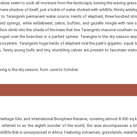
 skies seem to suck all moisture from the landscape, turning the waving grass
 mere shadow of itself, just a tickle of water choked with wildlife; thirsty antel
o Tarangire’s permanent water source. Herds of elephant, three hundred str
und springs, while wildebeest, zebra, buffalo, and gazelle mingle with rare 
hon climb into the shade of the trees that line Tarangire’s massive southern
rranged over the branches in a perfect sphere. Tarangire in the dry season enj
ecosystem. Tarangire’s huge herds of elephant rival the park’s gigantic, squat
, feisty young bulls and tiny, stumbling calves are present to fascinate visito
lking is the dry season, from June to October.
itage Site, and International Biosphere Reserve, covering almost 8.300 sq 
y referred to as the eighth wonder of the world, the area encompasses a b
dlife that is unsurpassed in Africa. Featuring volcanoes, grasslands, waterfa