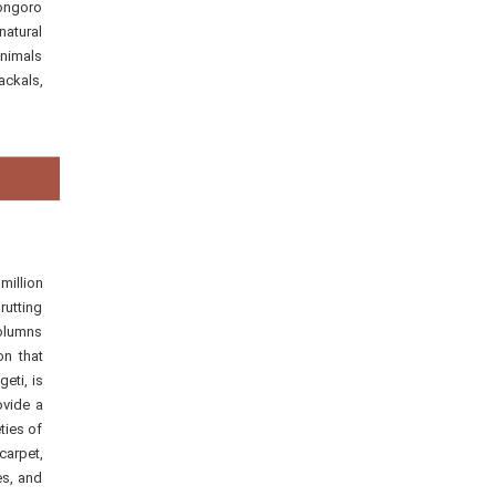
rongoro
natural
animals
ackals,
million
rutting
columns
on that
eti, is
ovide a
ties of
carpet,
es, and