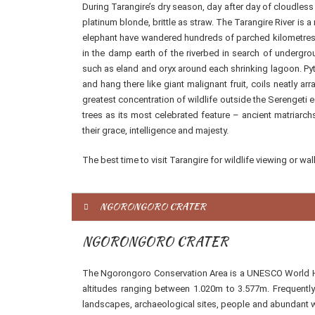
During Tarangire’s dry season, day after day of cloudless
platinum blonde, brittle as straw. The Tarangire River is a
elephant have wandered hundreds of parched kilometres t
in the damp earth of the riverbed in search of undergro
such as eland and oryx around each shrinking lagoon. Pyt
and hang there like giant malignant fruit, coils neatly a
greatest concentration of wildlife outside the Serengeti 
trees as its most celebrated feature – ancient matriarchs
their grace, intelligence and majesty.
The best time to visit Tarangire for wildlife viewing or wa
NGORONGORO CRATER
NGORONGORO CRATER
The Ngorongoro Conservation Area is a UNESCO World Her
altitudes ranging between 1.020m to 3.577m. Frequentl
landscapes, archaeological sites, people and abundant wil