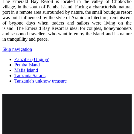
The Emerald Bay Resort is located in the valley of Chokocho
village, in the south of Pemba Island. Facing a characteristic natural
port in a remote area surrounded by nature, the small boutique resort
was built influenced by the style of Arabic architecture, reminiscent
of bygone days when traders and sailors were living on the
island. The Emerald Bay Resort is ideal for couples, honeymooners
and seasoned travellers who want to enjoy the island and its nature
in tranquillity and peace.
Skip navigation
Zanzibar (Unguja)
Pemba Island
Mafia Island
Tanzania Safaris
Tanzania's unknow treasure