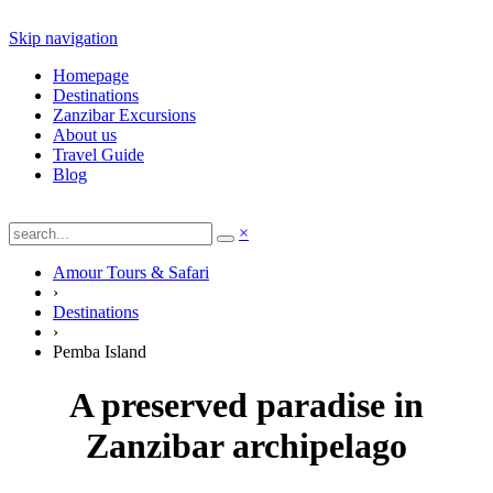
Skip navigation
Homepage
Destinations
Zanzibar Excursions
About us
Travel Guide
Blog
×
Amour Tours & Safari
›
Destinations
›
Pemba Island
A preserved paradise in
Zanzibar archipelago