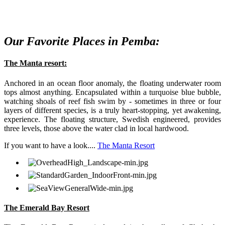
Our Favorite Places in Pemba:
The Manta resort:
Anchored in an ocean floor anomaly, the floating underwater room
tops almost anything. Encapsulated within a turquoise blue bubble,
watching shoals of reef fish swim by - sometimes in three or four
layers of different species, is a truly heart-stopping, yet awakening,
experience. The floating structure, Swedish engineered, provides
three levels, those above the water clad in local hardwood.
If you want to have a look....
The Manta Resort
The Emerald Bay Resort