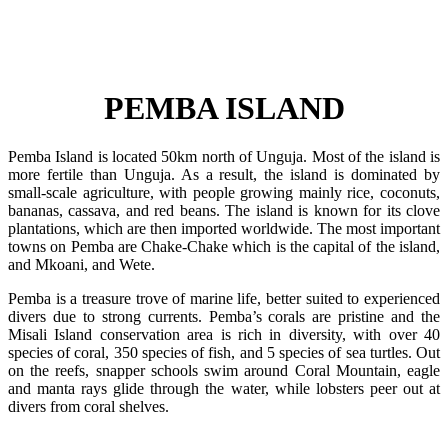
PEMBA ISLAND
Pemba Island is located 50km north of Unguja. Most of the island is
more fertile than Unguja. As a result, the island is dominated by
small-scale agriculture, with people growing mainly rice, coconuts,
bananas, cassava, and red beans. The island is known for its clove
plantations, which are then imported worldwide. The most important
towns on Pemba are Chake-Chake which is the capital of the island,
and Mkoani, and Wete.
Pemba is a treasure trove of marine life, better suited to experienced
divers due to strong currents. Pemba’s corals are pristine and the
Misali Island conservation area is rich in diversity, with over 40
species of coral, 350 species of fish, and 5 species of sea turtles. Out
on the reefs, snapper schools swim around Coral Mountain, eagle
and manta rays glide through the water, while lobsters peer out at
divers from coral shelves.