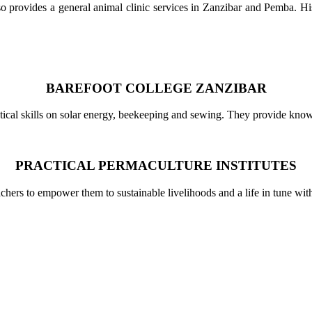
rovides a general animal clinic services in Zanzibar and Pemba. His a
BAREFOOT COLLEGE ZANZIBAR
cal skills on solar energy, beekeeping and sewing. They provide knowled
PRACTICAL PERMACULTURE INSTITUTES
achers to empower them to sustainable livelihoods and a life in tune wi