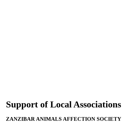
Support of Local Associations
ZANZIBAR ANIMALS AFFECTION SOCIETY