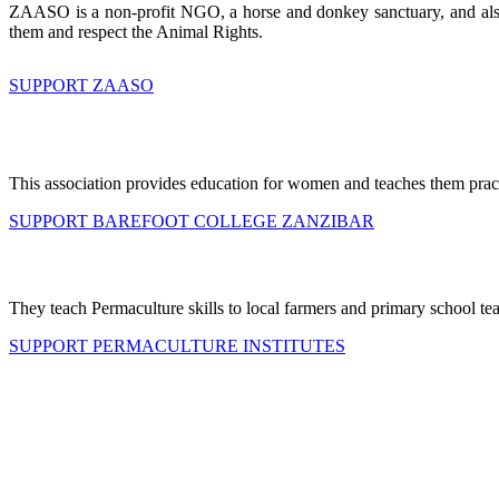
ZAASO is a non-profit NGO, a horse and donkey sanctuary, and also p
them and respect the Animal Rights.
SUPPORT ZAASO
This association provides education for women and teaches them practi
SUPPORT BAREFOOT COLLEGE ZANZIBAR
They teach Permaculture skills to local farmers and primary school te
SUPPORT PERMACULTURE INSTITUTES