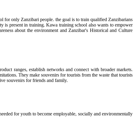
l for only Zanzibari people. the goal is to train qualified Zanzibarians
lity is present in training. Kawa training school also wants to empower
eness about the environment and Zanzibar's Historical and Culture
 product ranges, establish networks and connect with broader markets.
tations. They make souvenirs for tourists from the waste that tourists
ive souvenirs for friends and family.
ls needed for youth to become employable, socially and environmentally