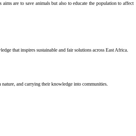
ims are to save animals but also to educate the population to affect
ge that inspires sustainable and fair solutions across East Africa.
th nature, and carrying their knowledge into communities.