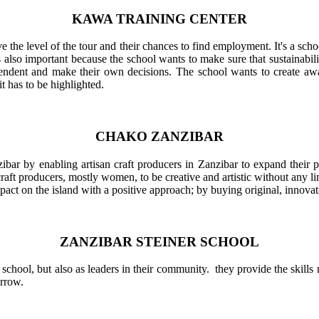
KAWA TRAINING CENTER
e the level of the tour and their chances to find employment. It's a schoo
is also important because the school wants to make sure that sustainabi
ent and make their own decisions. The school wants to create awar
it has to be highlighted.
CHAKO ZANZIBAR
zibar by enabling artisan craft producers in Zanzibar to expand their
 producers, mostly women, to be creative and artistic without any limi
mpact on the island with a positive approach; by buying original, innovat
ZANZIBAR STEINER SCHOOL
n school, but also as leaders in their community. they provide the skil
orrow.