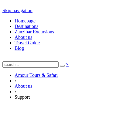
Skip navigation
Homepage
Destinations
Zanzibar Excursions
About us
Travel Guide
Blog
×
Amour Tours & Safari
›
About us
›
Support