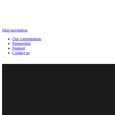
Skip navigation
Our commitments
Partnership
Support
Contact us