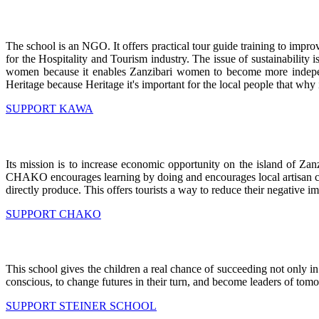
The school is an NGO. It offers practical tour guide training to improv
for the Hospitality and Tourism industry. The issue of sustainability 
women because it enables Zanzibari women to become more independ
Heritage because Heritage it's important for the local people that why 
SUPPORT KAWA
Its mission is to increase economic opportunity on the island of Zan
CHAKO encourages learning by doing and encourages local artisan craft
directly produce. This offers tourists a way to reduce their negative i
SUPPORT CHAKO
This school gives the children a real chance of succeeding not only i
conscious, to change futures in their turn, and become leaders of tom
SUPPORT STEINER SCHOOL