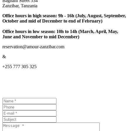
Baghani Street 534
Zanzibar, Tanzania
Office hours in high season: 9h - 16h (July, August, September,
October and mid of December to end of February)
Office hours in low season: 10h to 14h (March, April, May,
June and November to mid December)
reservation@amour-zanzibar.com
&
+255 777 305 325