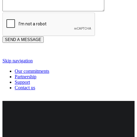
Skip navigation
Our commitments
Partnership
Support
Contact us