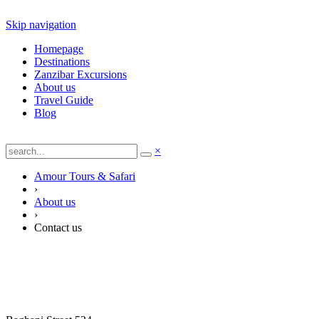
Skip navigation
Homepage
Destinations
Zanzibar Excursions
About us
Travel Guide
Blog
×
Amour Tours & Safari
›
About us
›
Contact us