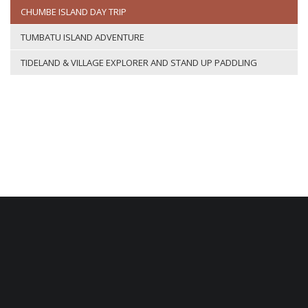
CHUMBE ISLAND DAY TRIP
TUMBATU ISLAND ADVENTURE
TIDELAND & VILLAGE EXPLORER AND STAND UP PADDLING