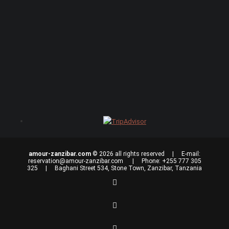
amour-zanzibar.com
© 2026 all rights reserved | E-mail:
reservation@amour-zanzibar.com
| Phone: +255 777 305
325 | Baghani Street 534, Stone Town, Zanzibar, Tanzania