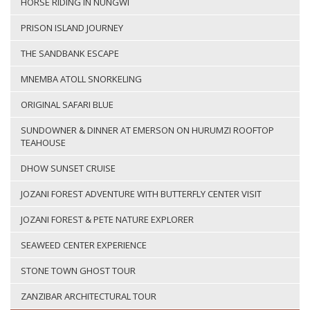
HORSE RIDING IN NUNGWI
PRISON ISLAND JOURNEY
THE SANDBANK ESCAPE
MNEMBA ATOLL SNORKELING
ORIGINAL SAFARI BLUE
SUNDOWNER & DINNER AT EMERSON ON HURUMZI ROOFTOP
TEAHOUSE
DHOW SUNSET CRUISE
JOZANI FOREST ADVENTURE WITH BUTTERFLY CENTER VISIT
JOZANI FOREST & PETE NATURE EXPLORER
SEAWEED CENTER EXPERIENCE
STONE TOWN GHOST TOUR
ZANZIBAR ARCHITECTURAL TOUR