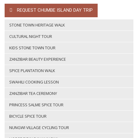
REQUEST CHUMBE ISLAND DAY TRIP
STONE TOWN HERITAGE WALK
CULTURAL NIGHT TOUR
KIDS STONE TOWN TOUR
ZANZIBAR BEAUTY EXPERIENCE
SPICE PLANTATION WALK
SWAHILI COOKING LESSON
ZANZIBAR TEA CEREMONY
PRINCESS SALME SPICE TOUR
BICYCLE SPICE TOUR
NUNGWI VILLAGE CYCLING TOUR