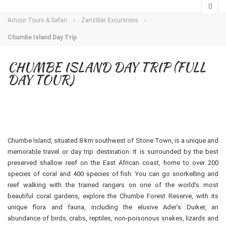
Amour Tours & Safari
›
Zanzibar Excursions
›
Chumbe Island Day Trip
CHUMBE ISLAND DAY TRIP (FULL
DAY TOUR)
Chumbe Island, situated 8 km southwest of Stone Town, is a unique and
memorable travel or day trip destination. It is surrounded by the best
preserved shallow reef on the East African coast, home to over 200
species of coral and 400 species of fish. You can go snorkelling and
reef walking with the trained rangers on one of the world’s most
beautiful coral gardens, explore the Chumbe Forest Reserve, with its
unique flora and fauna, including the elusive Ader’s Duiker, an
abundance of birds, crabs, reptiles, non-poisonous snakes, lizards and