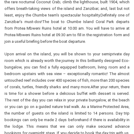
the rare nocturnal Coconut Crab; climb the lighthouse, built 1904, which
offers breath-taking views of the island and Zanzibar; and, last but not
least, enjoy the Chumbe team’s spectacular hospitality.Definitely one of
Zanzibar’s must-dos!The boat to Chumbe Island Coral Park departs
from Protea Mbweni Ruins hotel at 10.00 am. You will have to arrive at
Protea Mbweni Ruins hotel at 09.30 am to fill in the registration form and
join a useful briefing before the boat departure.
Upon arrival on the island, you will be shown to your semiprivate day
room which is already worth the journey. In this brilliantly designed Eco-
bungalow, you can find a fully equipped bathroom, living room and a
bedroom upstairs with sea view – exceptionally romantic! The almost
untouched reef includes over 400 species of fish, more than 200 species
of corals, turtles, friendly sharks and many more.After your return, there
is time for a shower before a delicious buffet with dessert is served.
The rest of the day you can relax in your private bungalow, at the beach
or you can go on a guided nature trail walk. As a Marine Protected Area,
the number of guests on the island is limited to 14 persons. Day trip
bookings can only be made 2 days beforehand if there is availability in
the lodge. This means that we can only make secured advance
bookings for overnight stays. If you decide to book the day trip with us,