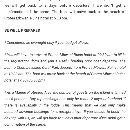
we will get back to 2 days before departure if we didn't get a
confirmation of the same. The boat will arrive back at the beach of
Protea Mbweni Ruins hotel at 5.30 pm.
BE WELL PREPARED:
* Considered an overnight stay if your budget allows.
* You will have to arrive at Protea Mbweni Ruins hotel at 09.30 am to fill in
the registration form and join a useful briefing prior boat depature. The
boat to Chumbe Island Coral Park departs from Protea Mbweni Ruins hotel
at 10.00 am. The boat will arrive back at the beach of Protea Mbweni Ruins
hotel at 17.30 (05.30 pm).
* As a Marine Protected Area, the number of guests on the island is limited
to 14 persons. Day trip bookings can only be made 2 days beforehand, if
there is availability in the lodge. This means that we can only make
secured advance bookings for overnight stays. If you decide to book the
day trip with us, we will get back to 2 days prior departure if we didn't get a
confirmation of the same.