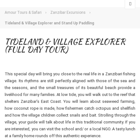
Amour Tours & Safari
›
Zanzibar Excursions
›
Tideland & Village Explorer and Stand Up Paddling
TIDELAND & VILLAGE EXPLORER
(FULL DAY TOUR)
This special day will bring you close to the real life in a Zanzibari fishing
village. Its rhythms are still perfectly aligned with those of the sea and
the seasons, and the small treasures of its beautiful beach provide a
livelihood for many families. At low tide, you will walk out to the reef that
shelters Zanzibar’s East Coast. You will learn about seaweed farming,
how coconut rope is made, how fishermen catch octopus and shellfish
and how the village children collect snails and bait. Strolling through the
village, your guide will talk about life in this traditional community. If you
are interested, you can visit the school and/ or a local NGO. A tasty lunch
at a family home rounds off this authentic experience.