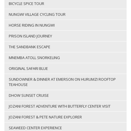
BICYCLE SPICE TOUR
NUNGWI VILLAGE CYCLING TOUR
HORSE RIDING IN NUNGWI
PRISON ISLAND JOURNEY
THE SANDBANK ESCAPE
MNEMBA ATOLL SNORKELING
ORIGINAL SAFARI BLUE
SUNDOWNER & DINNER AT EMERSON ON HURUMZI ROOFTOP
TEAHOUSE
DHOW SUNSET CRUISE
JOZANI FOREST ADVENTURE WITH BUTTERFLY CENTER VISIT
JOZANI FOREST & PETE NATURE EXPLORER
SEAWEED CENTER EXPERIENCE