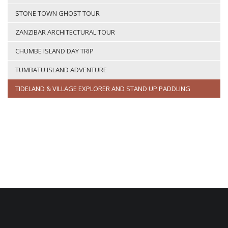
STONE TOWN GHOST TOUR
ZANZIBAR ARCHITECTURAL TOUR
CHUMBE ISLAND DAY TRIP
TUMBATU ISLAND ADVENTURE
TIDELAND & VILLAGE EXPLORER AND STAND UP PADDLING