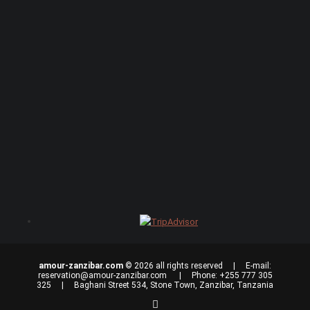
amour-zanzibar.com
© 2026 all rights reserved | E-mail:
reservation@amour-zanzibar.com
| Phone: +255 777 305
325 | Baghani Street 534, Stone Town, Zanzibar, Tanzania