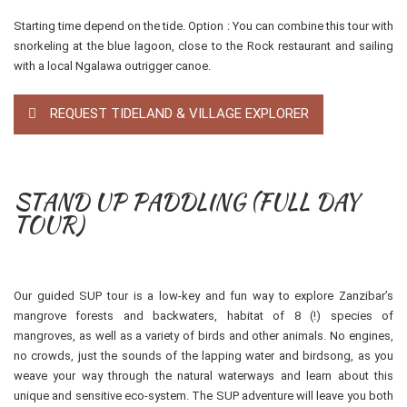
Starting time depend on the tide. Option : You can combine this tour with
snorkeling at the blue lagoon, close to the Rock restaurant and sailing
with a local Ngalawa outrigger canoe.
REQUEST TIDELAND & VILLAGE EXPLORER
STAND UP PADDLING (FULL DAY
TOUR)
Our guided SUP tour is a low-key and fun way to explore Zanzibar’s
mangrove forests and backwaters, habitat of 8 (!) species of
mangroves, as well as a variety of birds and other animals. No engines,
no crowds, just the sounds of the lapping water and birdsong, as you
weave your way through the natural waterways and learn about this
unique and sensitive eco-system. The SUP adventure will leave you both