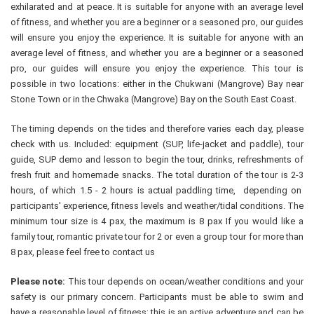
exhilarated and at peace. It is suitable for anyone with an average level
of fitness, and whether you are a beginner or a seasoned pro, our guides
will ensure you enjoy the experience. It is suitable for anyone with an
average level of fitness, and whether you are a beginner or a seasoned
pro, our guides will ensure you enjoy the experience. This tour is
possible in two locations: either in the Chukwani (Mangrove) Bay near
Stone Town or in the Chwaka (Mangrove) Bay on the South East Coast.
The timing depends on the tides and therefore varies each day, please
check with us. Included: equipment (SUP, life-jacket and paddle), tour
guide, SUP demo and lesson to begin the tour, drinks, refreshments of
fresh fruit and homemade snacks. The total duration of the tour is 2-3
hours, of which 1.5 - 2 hours is actual paddling time, depending on
participants' experience, fitness levels and weather/tidal conditions. The
minimum tour size is 4 pax, the maximum is 8 pax If you would like a
family tour, romantic private tour for 2 or even a group tour for more than
8 pax, please feel free to contact us
Please note:
This tour depends on ocean/weather conditions and your
safety is our primary concern. Participants must be able to swim and
have a reasonable level of fitness; this is an active adventure and can be