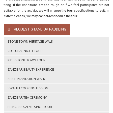
tiring. If the conditions are too rough or if we feel participants are not
suitable for the activity, we will change the tour specifications to suit. In
extreme cases, we may cancel/reschedule the tour.
REQUEST STAND UP PADDLING
STONE TOWN HERITAGE WALK
CULTURAL NIGHT TOUR
KIDS STONE TOWN TOUR
ZANZIBAR BEAUTY EXPERIENCE
SPICE PLANTATION WALK
SWAHILI COOKING LESSON
ZANZIBAR TEA CEREMONY
PRINCESS SALME SPICE TOUR