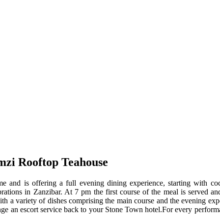
zi Rooftop Teahouse
and is offering a full evening dining experience, starting with coc
lebrations in Zanzibar. At 7 pm the first course of the meal is served
 with a variety of dishes comprising the main course and the evening ex
range an escort service back to your Stone Town hotel.For every performa