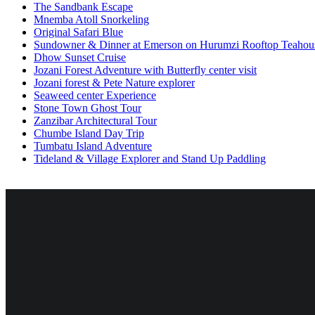
The Sandbank Escape
Mnemba Atoll Snorkeling
Original Safari Blue
Sundowner & Dinner at Emerson on Hurumzi Rooftop Teahou
Dhow Sunset Cruise
Jozani Forest Adventure with Butterfly center visit
Jozani forest & Pete Nature explorer
Seaweed center Experience
Stone Town Ghost Tour
Zanzibar Architectural Tour
Chumbe Island Day Trip
Tumbatu Island Adventure
Tideland & Village Explorer and Stand Up Paddling