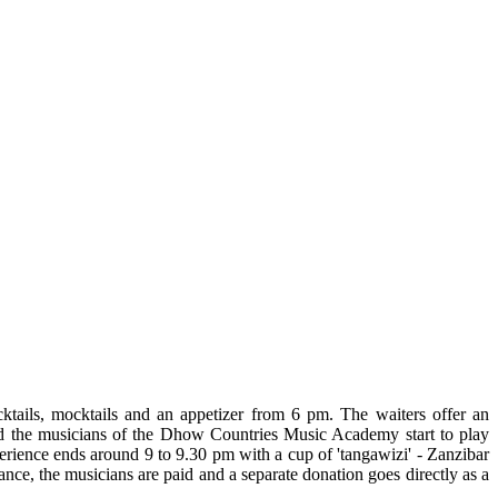
ktails, mocktails and an appetizer from 6 pm. The waiters offer an
 and the musicians of the Dhow Countries Music Academy start to play
perience ends around 9 to 9.30 pm with a cup of 'tangawizi' - Zanzibar
nce, the musicians are paid and a separate donation goes directly as a