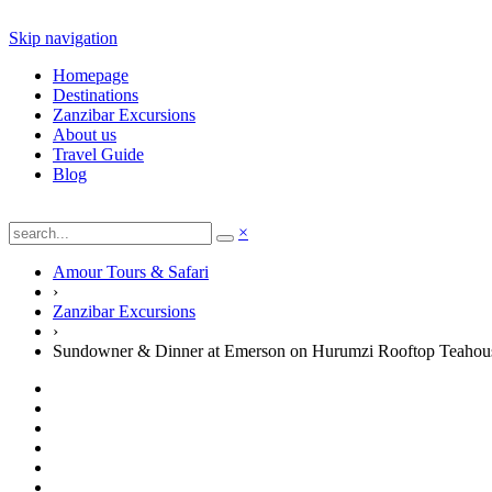
Skip navigation
Homepage
Destinations
Zanzibar Excursions
About us
Travel Guide
Blog
×
Amour Tours & Safari
›
Zanzibar Excursions
›
Sundowner & Dinner at Emerson on Hurumzi Rooftop Teahou