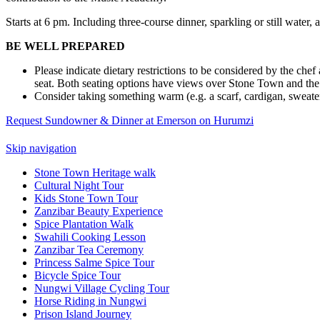
Starts at 6 pm. Including three-course dinner, sparkling or still wa
BE WELL PREPARED
Please indicate dietary restrictions to be considered by the che
seat. Both seating options have views over Stone Town and the
Consider taking something warm (e.g. a scarf, cardigan, sweater 
Request Sundowner & Dinner at Emerson on Hurumzi
Skip navigation
Stone Town Heritage walk
Cultural Night Tour
Kids Stone Town Tour
Zanzibar Beauty Experience
Spice Plantation Walk
Swahili Cooking Lesson
Zanzibar Tea Ceremony
Princess Salme Spice Tour
Bicycle Spice Tour
Nungwi Village Cycling Tour
Horse Riding in Nungwi
Prison Island Journey