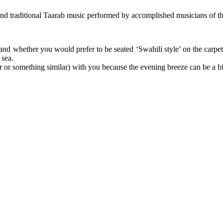
ter, and traditional Taarab music performed by accomplished musicians 
f and whether you would prefer to be seated ‘Swahili style’ on the carpe
 sea.
or something similar) with you because the evening breeze can be a bit 