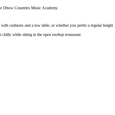
of the Dhow Countries Music Academy.
t with cushions and a low table, or whether you prefer a regular height
chilly while sitting in the open rooftop restaurant