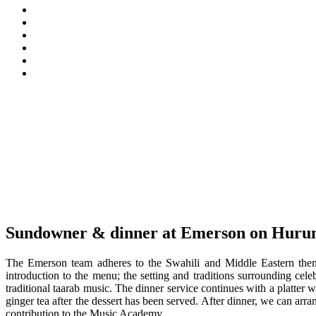
Sundowner & dinner at Emerson on Hurum
The Emerson team adheres to the Swahili and Middle Eastern theme 
introduction to the menu; the setting and traditions surrounding ce
traditional taarab music. The dinner service continues with a platter
ginger tea after the dessert has been served. After dinner, we can ar
contribution to the Music Academy.