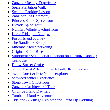
Zanzibar Beauty Experience
Spice Plantation Walk
Swahili Cooking Lesson
Zanzibar Tea Ceremony
Princess Salme Spice Tour
Bicycle Spice Tour
Nungwi Village Cycling Tour
Horse Riding in Nungwi
Prison Island Journey
The Sandbank Escape
Mnemba Atoll Snorkeling
Original Safari Blue
Sundowner & Dinner at Emerson on Hurumzi Rooftop
Teahouse
Dhow Sunset Cruise
Jozani Forest Adventure with Butterfly center visit
Jozani forest & Pete Nature explorer
Seaweed center Experience
Stone Town Ghost Tour
Zanzibar Architectural Tour
Chumbe Island Day Trip
Tumbatu Island Adventure
Tideland & Village Explorer and Stand Up Paddling