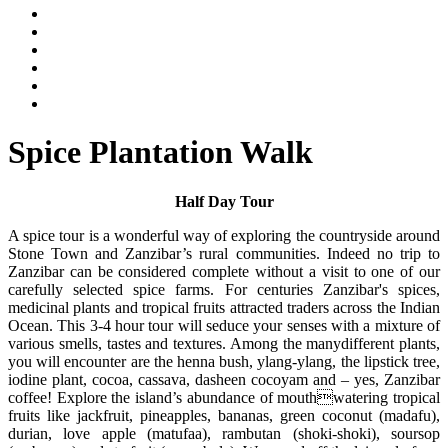
Spice Plantation Walk
Half Day Tour
A spice tour is a wonderful way of exploring the countryside around
Stone Town and Zanzibar’s rural communities. Indeed no trip to
Zanzibar can be considered complete without a visit to one of our
carefully selected spice farms. For centuries Zanzibar's spices,
medicinal plants and tropical fruits attracted traders across the Indian
Ocean. This 3-4 hour tour will seduce your senses with a mixture of
various smells, tastes and textures. Among the manydifferent plants,
you will encounter are the henna bush, ylang-ylang, the lipstick tree,
iodine plant, cocoa, cassava, dasheen cocoyam and – yes, Zanzibar
coffee! Explore the island’s abundance of mouthwatering tropical
fruits like jackfruit, pineapples, bananas, green coconut (madafu),
durian, love apple (matufaa), rambutan (shoki-shoki), soursop