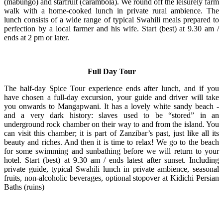
(mabungo) and starfruit (carambola). We round off the leisurely farm
walk with a home-cooked lunch in private rural ambience. The
lunch consists of a wide range of typical Swahili meals prepared to
perfection by a local farmer and his wife. Start (best) at 9.30 am /
ends at 2 pm or later.
Full Day Tour
The half-day Spice Tour experience ends after lunch, and if you
have chosen a full-day excursion, your guide and driver will take
you onwards to Mangapwani. It has a lovely white sandy beach -
and a very dark history: slaves used to be “stored” in an
underground rock chamber on their way to and from the island. You
can visit this chamber; it is part of Zanzibar’s past, just like all its
beauty and riches. And then it is time to relax! We go to the beach
for some swimming and sunbathing before we will return to your
hotel. Start (best) at 9.30 am / ends latest after sunset. Including
private guide, typical Swahili lunch in private ambience, seasonal
fruits, non-alcoholic beverages, optional stopover at Kidichi Persian
Baths (ruins)