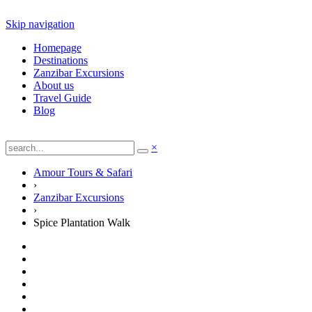
Skip navigation
Homepage
Destinations
Zanzibar Excursions
About us
Travel Guide
Blog
×
Amour Tours & Safari
›
Zanzibar Excursions
›
Spice Plantation Walk