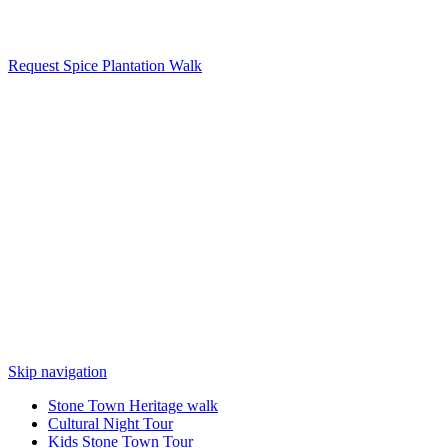
Request Spice Plantation Walk
Skip navigation
Stone Town Heritage walk
Cultural Night Tour
Kids Stone Town Tour