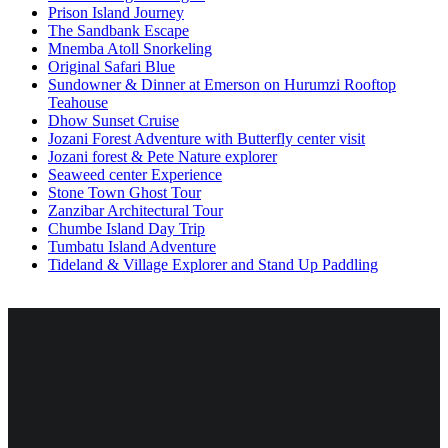
Prison Island Journey
The Sandbank Escape
Mnemba Atoll Snorkeling
Original Safari Blue
Sundowner & Dinner at Emerson on Hurumzi Rooftop
Teahouse
Dhow Sunset Cruise
Jozani Forest Adventure with Butterfly center visit
Jozani forest & Pete Nature explorer
Seaweed center Experience
Stone Town Ghost Tour
Zanzibar Architectural Tour
Chumbe Island Day Trip
Tumbatu Island Adventure
Tideland & Village Explorer and Stand Up Paddling