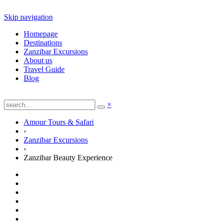
Skip navigation
Homepage
Destinations
Zanzibar Excursions
About us
Travel Guide
Blog
×
Amour Tours & Safari
›
Zanzibar Excursions
›
Zanzibar Beauty Experience