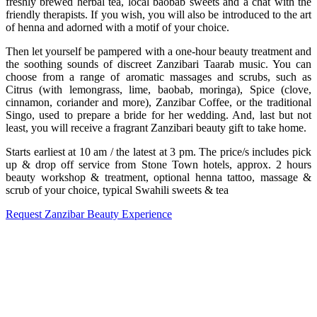
freshly brewed herbal tea, local baobab sweets and a chat with the
friendly therapists. If you wish, you will also be introduced to the art
of henna and adorned with a motif of your choice.
Then let yourself be pampered with a one-hour beauty treatment and
the soothing sounds of discreet Zanzibari Taarab music. You can
choose from a range of aromatic massages and scrubs, such as
Citrus (with lemongrass, lime, baobab, moringa), Spice (clove,
cinnamon, coriander and more), Zanzibar Coffee, or the traditional
Singo, used to prepare a bride for her wedding. And, last but not
least, you will receive a fragrant Zanzibari beauty gift to take home.
Starts earliest at 10 am / the latest at 3 pm. The price/s includes pick
up & drop off service from Stone Town hotels, approx. 2 hours
beauty workshop & treatment, optional henna tattoo, massage &
scrub of your choice, typical Swahili sweets & tea
Request Zanzibar Beauty Experience