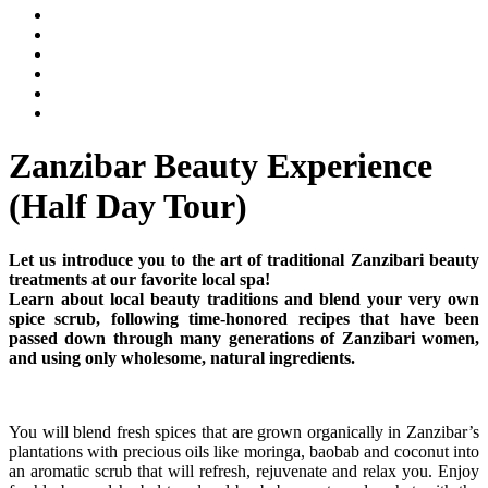
Zanzibar Beauty Experience
(Half Day Tour)
Let us introduce you to the art of traditional Zanzibari beauty
treatments at our favorite local spa!
Learn about local beauty traditions and blend your very own
spice scrub, following time-honored recipes that have been
passed down through many generations of Zanzibari women,
and using only wholesome, natural ingredients.
You will blend fresh spices that are grown organically in Zanzibar’s
plantations with precious oils like moringa, baobab and coconut into
an aromatic scrub that will refresh, rejuvenate and relax you. Enjoy