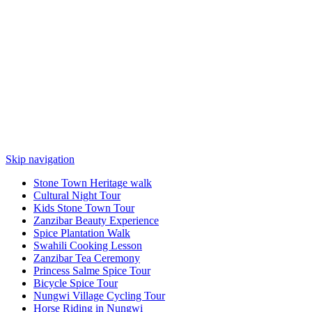
Skip navigation
Stone Town Heritage walk
Cultural Night Tour
Kids Stone Town Tour
Zanzibar Beauty Experience
Spice Plantation Walk
Swahili Cooking Lesson
Zanzibar Tea Ceremony
Princess Salme Spice Tour
Bicycle Spice Tour
Nungwi Village Cycling Tour
Horse Riding in Nungwi